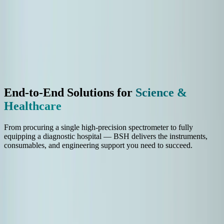
Skip to main content
Home
About Us
Our Offerings
Products
Contact Us
End-to-End Solutions for
Science &
Healthcare
From procuring a single high-precision spectrometer to fully
equipping a diagnostic hospital — BSH delivers the instruments,
consumables, and engineering support you need to succeed.
Laboratory Instruments
High-precision analytical and general laboratory equipment sourced
from world-renowned manufacturers.